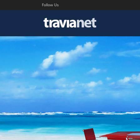
Follow Us