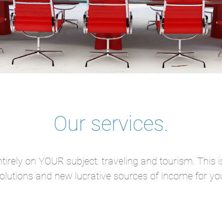
Our services.
tirely on YOUR subject: traveling and tourism. This 
olutions and new lucrative sources of income for yo