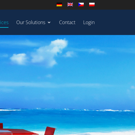
ices
Our Solutions
Contact
Login