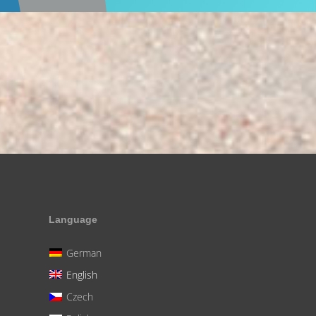
Language
German
English
Czech