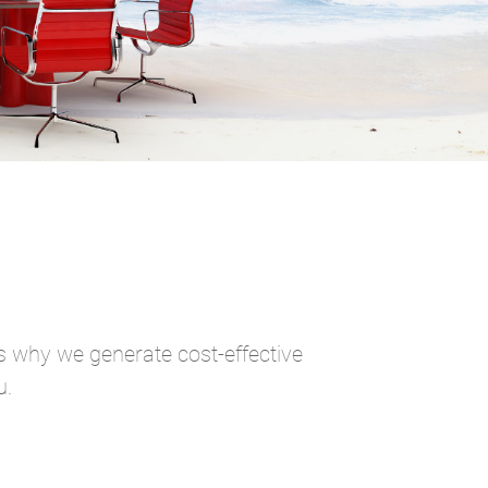
is why we generate cost-effective
u.