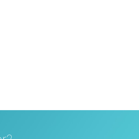
 your travel portal with our booking
roblems with your travel portal, our in-
 attractive terms can even be developed