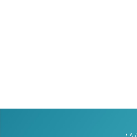
Our partner support is available to
technology, or connecting your booking 
house web development will provide you