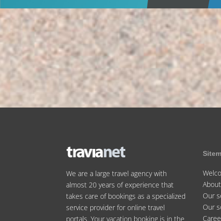
Site
Welc
We are a large travel agency with
About
almost 20 years of experience that
Our s
takes care of bookings as a specialized
Our s
service provider for online travel
Caree
portals. Your vacation booking is in the