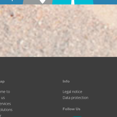
map
Info
ome to
Legal notice
 us
Data protection
ervices
Follow Us
olutions
r