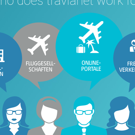
o does travianet work f