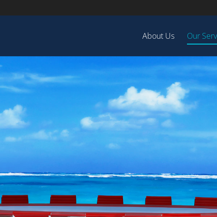
About Us
Our Serv