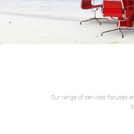
Our range of services focuses en
s