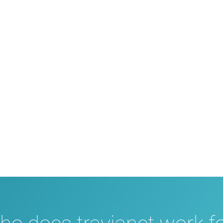
Support in all areas
 assist you with all questions about your partnership, setting up
technology to our system – with help and advice. For technical p
 with fast and reliable assistance. An entire travel portal with
there for you, if needed.